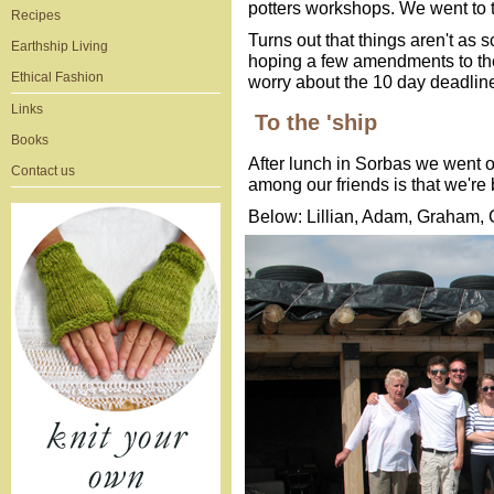
potters workshops. We went to ta
Recipes
Turns out that things aren't as 
Earthship Living
hoping a few amendments to the
Ethical Fashion
worry about the 10 day deadlin
Links
To the 'ship
Books
After lunch in Sorbas we went o
Contact us
among our friends is that we're 
Below: Lillian, Adam, Graham, 