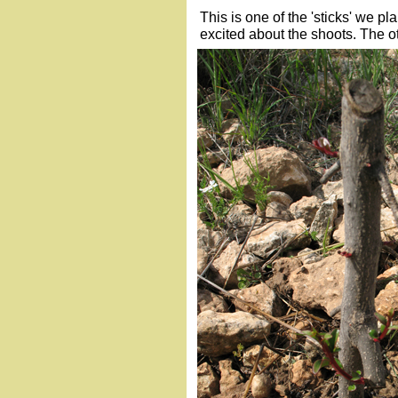
This is one of the 'sticks' we 
excited about the shoots. The oth