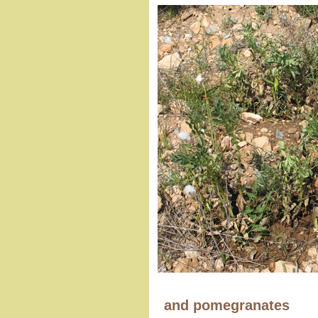
and pomegranates