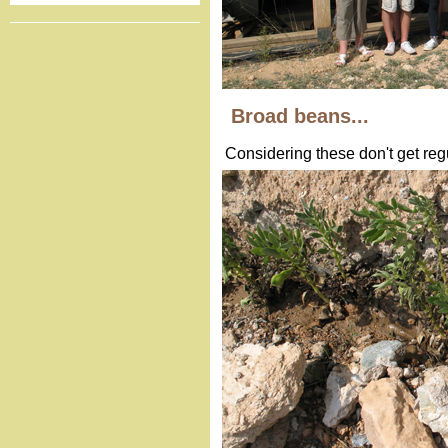
Broad beans...
Considering these don't get regul