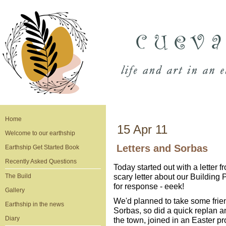
Home
15 Apr 11
Welcome to our earthship
Letters and Sorbas
Earthship Get Started Book
Recently Asked Questions
Today started out with a letter
scary letter about our Building
The Build
for response - eeek!
Gallery
We'd planned to take some frien
Earthship in the news
Sorbas, so did a quick replan a
Diary
the town, joined in an Easter p