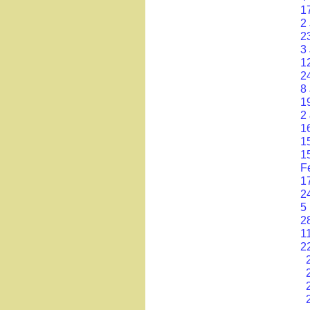
1
2
2
3
1
24
8 
1
2
1
1
1
F
1
24
5
2
1
2