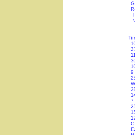
G
R
Ti
1
3
1
3
1
9
2
W
2
1
7
2
1
1
C
E