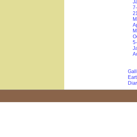
J
7
2
M
A
M
O
5
J
A
Gall
Eart
Dia