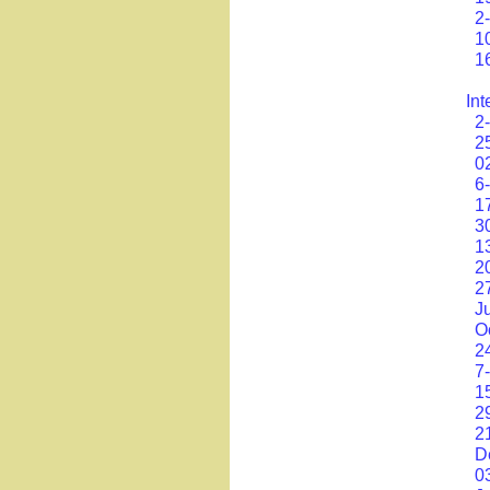
2
1
1
Int
2
2
0
6
1
3
1
2
2
J
O
2
7
1
2
2
D
0