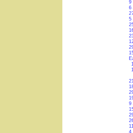
9
6
2
5 
2
1
2
1
2
1
E
2
1
2
1
9
1
2
2
1
4