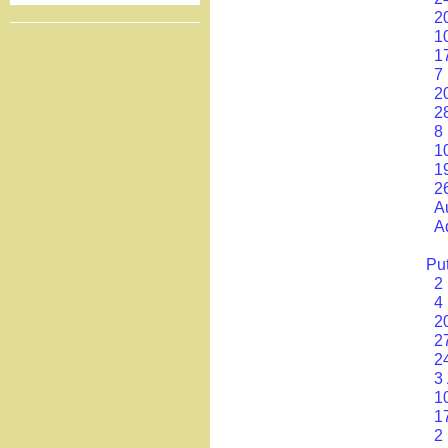
2
1
1
7
2
2
8
1
1
2
A
A
Put
2
4
2
2
2
3 
1
1
2