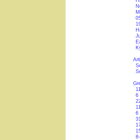
H
N
M
0
1
H
J
E
K
Art
S
Se
Gr
1
6
2
1
6
3
1
1
8