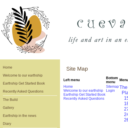
Home
Site Map
Welcome to our earthship
Bottom
Left menu
Menu
menu
Earthship Get Started Book
Home
Sitemap
The
Welcome to our earthship
Login
Recently Asked Questions
Pl
Earthship Get Started Book
1
Recently Asked Questions
The Build
1
Gallery
2
2
Earthship in the news
2
Diary