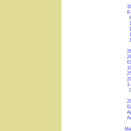
30
8
2
2
0
1
2
2
1
20
0
A
A
Mat