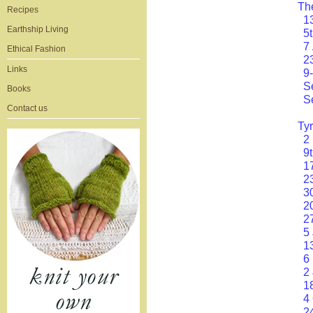
Th
Recipes
1
Earthship Living
5
7
Ethical Fashion
2
Links
9
S
Books
S
Contact us
Ty
2
9
1
2
3
2
2
5
1
6
2
1
4
2