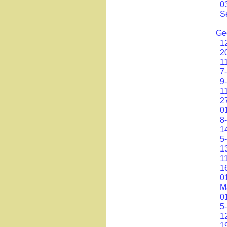
0
S
Ge
1
2
1
7
9
1
2
0
8
1
5
1
1
1
0
M
0
5
1
1