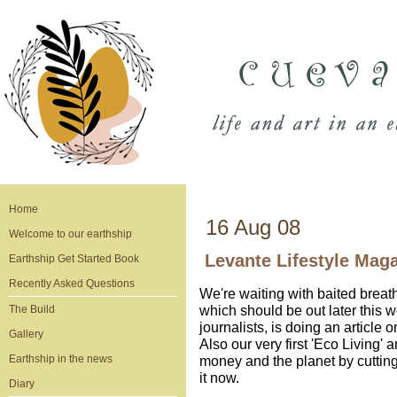
Home
16 Aug 08
Welcome to our earthship
Levante Lifestyle Mag
Earthship Get Started Book
Recently Asked Questions
We're waiting with baited breat
which should be out later this w
The Build
journalists, is doing an article 
Gallery
Also our very first 'Eco Living' a
Earthship in the news
money and the planet by cuttin
it now.
Diary