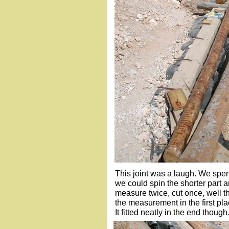
This joint was a laugh. We spent
we could spin the shorter part 
measure twice, cut once, well t
the measurement in the first pla
It fitted neatly in the end though