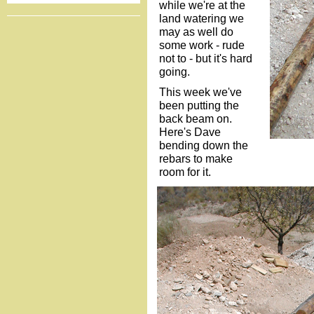
while we're at the
land watering we
may as well do
some work - rude
not to - but it's hard
going.
This week we've
been putting the
back beam on.
Here's Dave
bending down the
rebars to make
room for it.