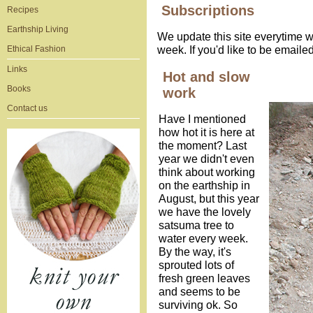
Subscriptions
Recipes
Earthship Living
We update this site everytime w
week. If you'd like to be email
Ethical Fashion
Links
Hot and slow
Books
work
Contact us
Have I mentioned
how hot it is here at
the moment? Last
year we didn't even
think about working
on the earthship in
August, but this year
we have the lovely
satsuma tree to
water every week.
By the way, it's
sprouted lots of
fresh green leaves
and seems to be
surviving ok. So